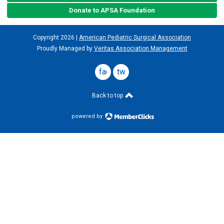
Donate to APSA Foundation
Copyright
2026
|
American Pediatric Surgical Association
Proudly Managed by
Veritas Association Management
facebook
twitter
Back to top
powered by