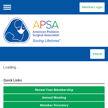
Member Login
Menu
Search
Loading...
Quick Links
Renew Your Membership
Annual Meeting
Member Directory